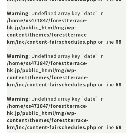
Warning
: Undefined array key "date" in
/home/xs471847/forestterrace-
hk.jp/public_html/mg/wp-
content/themes/forestterrace-
km/inc/content-fairschedules.php
on line
68
Warning
: Undefined array key "date" in
/home/xs471847/forestterrace-
hk.jp/public_html/mg/wp-
content/themes/forestterrace-
km/inc/content-fairschedules.php
on line
68
Warning
: Undefined array key "date" in
/home/xs471847/forestterrace-
hk.jp/public_html/mg/wp-
content/themes/forestterrace-
km/inc/content-fairschedules.php
on line
68