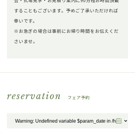
会・式場見学・お見積り案内に90分程お時間頂戴
することもございます。予めご了承いただければ
幸いです。
※お急ぎの場合は事前にお帰り時間をお伝えくだ
さいませ。
reservation
フェア予約