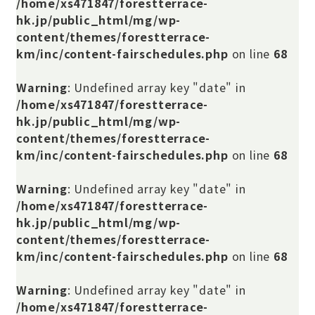
/home/xs471847/forestterrace-
hk.jp/public_html/mg/wp-
content/themes/forestterrace-
km/inc/content-fairschedules.php
on line
68
Warning
: Undefined array key "date" in
/home/xs471847/forestterrace-
hk.jp/public_html/mg/wp-
content/themes/forestterrace-
km/inc/content-fairschedules.php
on line
68
Warning
: Undefined array key "date" in
/home/xs471847/forestterrace-
hk.jp/public_html/mg/wp-
content/themes/forestterrace-
km/inc/content-fairschedules.php
on line
68
Warning
: Undefined array key "date" in
/home/xs471847/forestterrace-