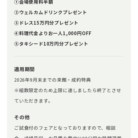
①会場使用料半額
②ウェルカムドリンクプレゼント
③ドレス15万円分プレゼント
④料理代金よりお一人1,000円OFF
⑤タキシード10万円分プレゼント
適用期間
2026年9月末までの来館・成約特典
※組数限定のため上限に達しましたら終了とさせ
ていただきます。
その他
ご試食付のフェアとなっておりますので、相談