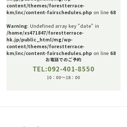
content/themes/forestterrace-
km/inc/content-fairschedules.php
on line
68
Warning
: Undefined array key "date" in
/home/xs471847/forestterrace-
hk.jp/public_html/mg/wp-
content/themes/forestterrace-
km/inc/content-fairschedules.php
on line
68
お電話でのご予約
TEL:092-401-8550
10：00～18：00