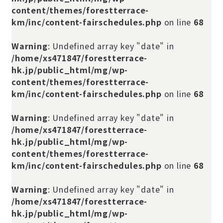
content/themes/forestterrace-
km/inc/content-fairschedules.php
on line
68
Warning
: Undefined array key "date" in
/home/xs471847/forestterrace-
hk.jp/public_html/mg/wp-
content/themes/forestterrace-
km/inc/content-fairschedules.php
on line
68
Warning
: Undefined array key "date" in
/home/xs471847/forestterrace-
hk.jp/public_html/mg/wp-
content/themes/forestterrace-
km/inc/content-fairschedules.php
on line
68
Warning
: Undefined array key "date" in
/home/xs471847/forestterrace-
hk.jp/public_html/mg/wp-