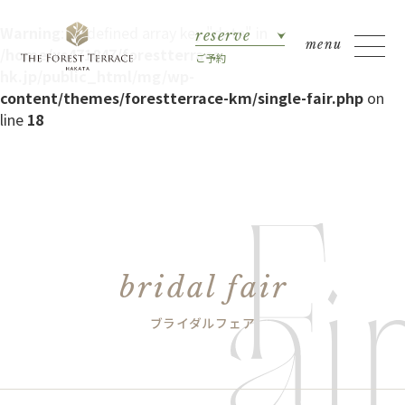
Warning
: Undefined array key "date" in
reserve
/home/xs471847/forestterrace-
ご予約
hk.jp/public_html/mg/wp-
content/themes/forestterrace-km/single-fair.php
on
line
18
bridal fair
ブライダルフェア