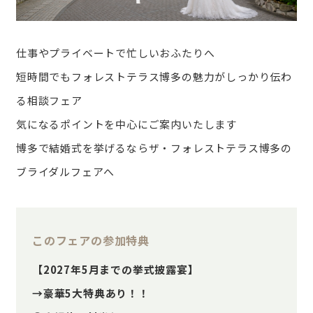
仕事やプライベートで忙しいおふたりへ
短時間でもフォレストテラス博多の魅力がしっかり伝わ
る相談フェア
気になるポイントを中心にご案内いたします
博多で結婚式を挙げるならザ・フォレストテラス博多の
ブライダルフェアへ
このフェアの参加特典
【2027年5月までの挙式披露宴】
→豪華5大特典あり！！