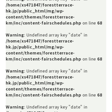
/home/xs471847/forestterrace-
hk.jp/public_html/mg/wp-
content/themes/forestterrace-
km/inc/content-fairschedules.php
on line
68
Warning
: Undefined array key "date" in
/home/xs471847/forestterrace-
hk.jp/public_html/mg/wp-
content/themes/forestterrace-
km/inc/content-fairschedules.php
on line
68
Warning
: Undefined array key "date" in
/home/xs471847/forestterrace-
hk.jp/public_html/mg/wp-
content/themes/forestterrace-
km/inc/content-fairschedules.php
on line
68
Warning
: Undefined array key "date" in