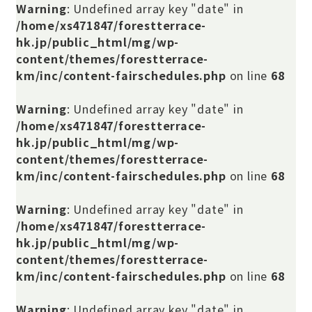
Warning
: Undefined array key "date" in
/home/xs471847/forestterrace-
hk.jp/public_html/mg/wp-
content/themes/forestterrace-
km/inc/content-fairschedules.php
on line
68
Warning
: Undefined array key "date" in
/home/xs471847/forestterrace-
hk.jp/public_html/mg/wp-
content/themes/forestterrace-
km/inc/content-fairschedules.php
on line
68
Warning
: Undefined array key "date" in
/home/xs471847/forestterrace-
hk.jp/public_html/mg/wp-
content/themes/forestterrace-
km/inc/content-fairschedules.php
on line
68
Warning
: Undefined array key "date" in