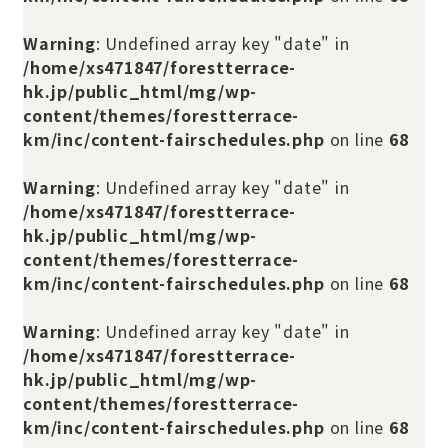
Warning
: Undefined array key "date" in
/home/xs471847/forestterrace-
hk.jp/public_html/mg/wp-
content/themes/forestterrace-
km/inc/content-fairschedules.php
on line
68
Warning
: Undefined array key "date" in
/home/xs471847/forestterrace-
hk.jp/public_html/mg/wp-
content/themes/forestterrace-
km/inc/content-fairschedules.php
on line
68
Warning
: Undefined array key "date" in
/home/xs471847/forestterrace-
hk.jp/public_html/mg/wp-
content/themes/forestterrace-
km/inc/content-fairschedules.php
on line
68