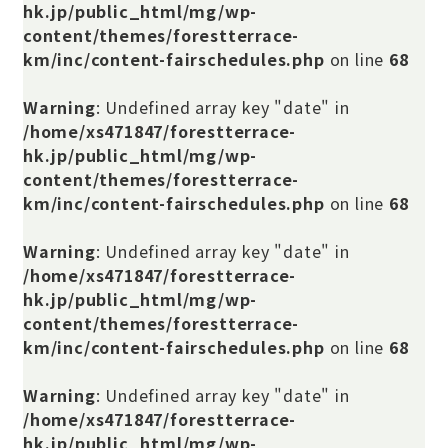
hk.jp/public_html/mg/wp-
content/themes/forestterrace-
km/inc/content-fairschedules.php
on line
68
Warning
: Undefined array key "date" in
/home/xs471847/forestterrace-
hk.jp/public_html/mg/wp-
content/themes/forestterrace-
km/inc/content-fairschedules.php
on line
68
Warning
: Undefined array key "date" in
/home/xs471847/forestterrace-
hk.jp/public_html/mg/wp-
content/themes/forestterrace-
km/inc/content-fairschedules.php
on line
68
Warning
: Undefined array key "date" in
/home/xs471847/forestterrace-
hk.jp/public_html/mg/wp-