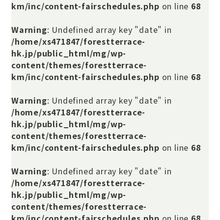
km/inc/content-fairschedules.php
on line
68
Warning
: Undefined array key "date" in
/home/xs471847/forestterrace-
hk.jp/public_html/mg/wp-
content/themes/forestterrace-
km/inc/content-fairschedules.php
on line
68
Warning
: Undefined array key "date" in
/home/xs471847/forestterrace-
hk.jp/public_html/mg/wp-
content/themes/forestterrace-
km/inc/content-fairschedules.php
on line
68
Warning
: Undefined array key "date" in
/home/xs471847/forestterrace-
hk.jp/public_html/mg/wp-
content/themes/forestterrace-
km/inc/content-fairschedules.php
on line
68