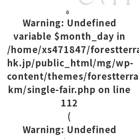
0
Warning
: Undefined
variable $month_day in
/home/xs471847/forestterr
hk.jp/public_html/mg/wp-
content/themes/forestterra
km/single-fair.php
on line
112
(
Warning
: Undefined