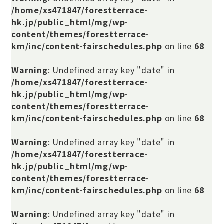
/home/xs471847/forestterrace-
hk.jp/public_html/mg/wp-
content/themes/forestterrace-
km/inc/content-fairschedules.php
on line
68
Warning
: Undefined array key "date" in
/home/xs471847/forestterrace-
hk.jp/public_html/mg/wp-
content/themes/forestterrace-
km/inc/content-fairschedules.php
on line
68
Warning
: Undefined array key "date" in
/home/xs471847/forestterrace-
hk.jp/public_html/mg/wp-
content/themes/forestterrace-
km/inc/content-fairschedules.php
on line
68
Warning
: Undefined array key "date" in