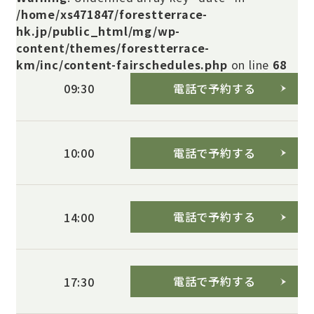
/home/xs471847/forestterrace-
hk.jp/public_html/mg/wp-
content/themes/forestterrace-
km/inc/content-fairschedules.php
on line
68
電話で予約する
09:30
電話で予約する
10:00
電話で予約する
14:00
電話で予約する
17:30