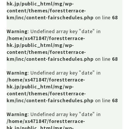
hk.jp/public_html/mg/wp-
content/themes/forestterrace-
km/inc/content-fairschedules.php
on line
68
Warning
: Undefined array key "date" in
/home/xs471847/forestterrace-
hk.jp/public_html/mg/wp-
content/themes/forestterrace-
km/inc/content-fairschedules.php
on line
68
Warning
: Undefined array key "date" in
/home/xs471847/forestterrace-
hk.jp/public_html/mg/wp-
content/themes/forestterrace-
km/inc/content-fairschedules.php
on line
68
Warning
: Undefined array key "date" in
/home/xs471847/forestterrace-
hk.jp/public_html/mg/wp-