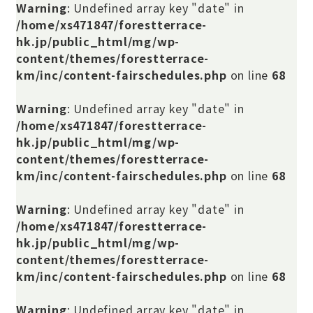
Warning
: Undefined array key "date" in
/home/xs471847/forestterrace-
hk.jp/public_html/mg/wp-
content/themes/forestterrace-
km/inc/content-fairschedules.php
on line
68
Warning
: Undefined array key "date" in
/home/xs471847/forestterrace-
hk.jp/public_html/mg/wp-
content/themes/forestterrace-
km/inc/content-fairschedules.php
on line
68
Warning
: Undefined array key "date" in
/home/xs471847/forestterrace-
hk.jp/public_html/mg/wp-
content/themes/forestterrace-
km/inc/content-fairschedules.php
on line
68
Warning
: Undefined array key "date" in