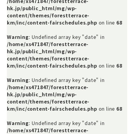
/home/xs471847/forestterrace-
hk.jp/public_html/mg/wp-
content/themes/forestterrace-
km/inc/content-fairschedules.php
on line
68
Warning
: Undefined array key "date" in
/home/xs471847/forestterrace-
hk.jp/public_html/mg/wp-
content/themes/forestterrace-
km/inc/content-fairschedules.php
on line
68
Warning
: Undefined array key "date" in
/home/xs471847/forestterrace-
hk.jp/public_html/mg/wp-
content/themes/forestterrace-
km/inc/content-fairschedules.php
on line
68
Warning
: Undefined array key "date" in
/home/xs471847/forestterrace-