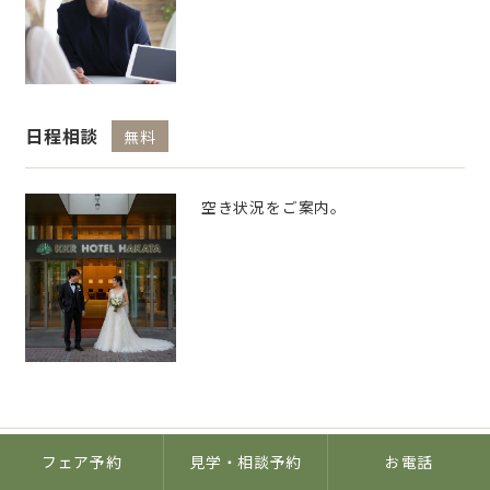
日程相談
無料
空き状況をご案内。
フェア予約
見学・相談予約
お電話