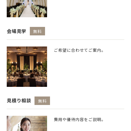
会場見学
無料
ご希望に合わせてご案内。
見積り相談
無料
費用や優待内容をご説明。