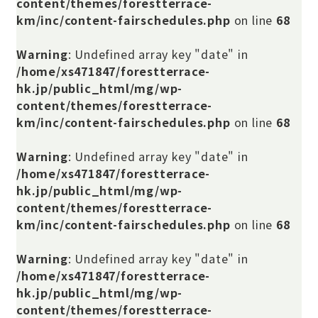
content/themes/forestterrace-
km/inc/content-fairschedules.php
on line
68
Warning
: Undefined array key "date" in
/home/xs471847/forestterrace-
hk.jp/public_html/mg/wp-
content/themes/forestterrace-
km/inc/content-fairschedules.php
on line
68
Warning
: Undefined array key "date" in
/home/xs471847/forestterrace-
hk.jp/public_html/mg/wp-
content/themes/forestterrace-
km/inc/content-fairschedules.php
on line
68
Warning
: Undefined array key "date" in
/home/xs471847/forestterrace-
hk.jp/public_html/mg/wp-
content/themes/forestterrace-