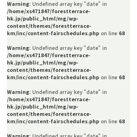
Warning
: Undefined array key "date" in
/home/xs471847/forestterrace-
hk.jp/public_html/mg/wp-
content/themes/forestterrace-
km/inc/content-fairschedules.php
on line
68
Warning
: Undefined array key "date" in
/home/xs471847/forestterrace-
hk.jp/public_html/mg/wp-
content/themes/forestterrace-
km/inc/content-fairschedules.php
on line
68
Warning
: Undefined array key "date" in
/home/xs471847/forestterrace-
hk.jp/public_html/mg/wp-
content/themes/forestterrace-
km/inc/content-fairschedules.php
on line
68
Warning
: Undefined array key "date" in