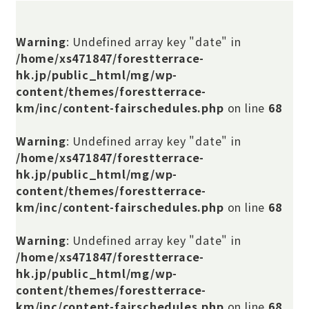
Warning
: Undefined array key "date" in
/home/xs471847/forestterrace-
hk.jp/public_html/mg/wp-
content/themes/forestterrace-
km/inc/content-fairschedules.php
on line
68
Warning
: Undefined array key "date" in
/home/xs471847/forestterrace-
hk.jp/public_html/mg/wp-
content/themes/forestterrace-
km/inc/content-fairschedules.php
on line
68
Warning
: Undefined array key "date" in
/home/xs471847/forestterrace-
hk.jp/public_html/mg/wp-
content/themes/forestterrace-
km/inc/content-fairschedules.php
on line
68