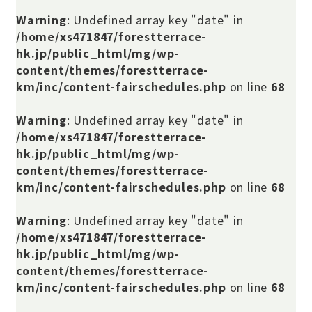
Warning
: Undefined array key "date" in
/home/xs471847/forestterrace-
hk.jp/public_html/mg/wp-
content/themes/forestterrace-
km/inc/content-fairschedules.php
on line
68
Warning
: Undefined array key "date" in
/home/xs471847/forestterrace-
hk.jp/public_html/mg/wp-
content/themes/forestterrace-
km/inc/content-fairschedules.php
on line
68
Warning
: Undefined array key "date" in
/home/xs471847/forestterrace-
hk.jp/public_html/mg/wp-
content/themes/forestterrace-
km/inc/content-fairschedules.php
on line
68