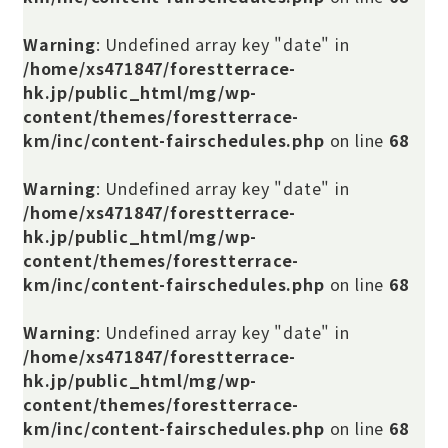
Warning
: Undefined array key "date" in
/home/xs471847/forestterrace-
hk.jp/public_html/mg/wp-
content/themes/forestterrace-
km/inc/content-fairschedules.php
on line
68
Warning
: Undefined array key "date" in
/home/xs471847/forestterrace-
hk.jp/public_html/mg/wp-
content/themes/forestterrace-
km/inc/content-fairschedules.php
on line
68
Warning
: Undefined array key "date" in
/home/xs471847/forestterrace-
hk.jp/public_html/mg/wp-
content/themes/forestterrace-
km/inc/content-fairschedules.php
on line
68