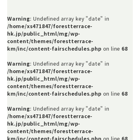
Warning
: Undefined array key "date" in
/home/xs471847/forestterrace-
hk.jp/public_html/mg/wp-
content/themes/forestterrace-
km/inc/content-fairschedules.php
on line
68
Warning
: Undefined array key "date" in
/home/xs471847/forestterrace-
hk.jp/public_html/mg/wp-
content/themes/forestterrace-
km/inc/content-fairschedules.php
on line
68
Warning
: Undefined array key "date" in
/home/xs471847/forestterrace-
hk.jp/public_html/mg/wp-
content/themes/forestterrace-
km/inc/content-fairschedules.php
on line
68