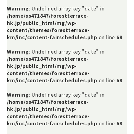
Warning
: Undefined array key "date" in
/home/xs471847/forestterrace-
hk.jp/public_html/mg/wp-
content/themes/forestterrace-
km/inc/content-fairschedules.php
on line
68
Warning
: Undefined array key "date" in
/home/xs471847/forestterrace-
hk.jp/public_html/mg/wp-
content/themes/forestterrace-
km/inc/content-fairschedules.php
on line
68
Warning
: Undefined array key "date" in
/home/xs471847/forestterrace-
hk.jp/public_html/mg/wp-
content/themes/forestterrace-
km/inc/content-fairschedules.php
on line
68