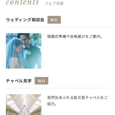
contents
フェア内容
ウェディング相談会
無料
結婚式準備や会場選びをご案内。
チャペル見学
無料
自然光あふれる独立型チャペルをご
紹介。