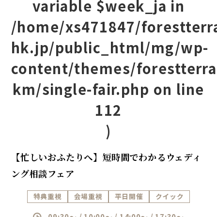
variable $week_ja in
/home/xs471847/forestterr
hk.jp/public_html/mg/wp-
content/themes/forestterra
km/single-fair.php
on line
112
)
【忙しいおふたりへ】短時間でわかるウェディ
ング相談フェア
特典重視
会場重視
平日開催
クイック
09:30～ / 10:00～ / 14:00～ / 17:30～