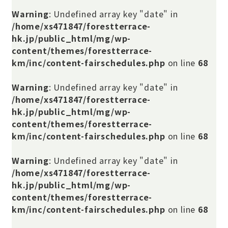
Warning
: Undefined array key "date" in
/home/xs471847/forestterrace-
hk.jp/public_html/mg/wp-
content/themes/forestterrace-
km/inc/content-fairschedules.php
on line
68
Warning
: Undefined array key "date" in
/home/xs471847/forestterrace-
hk.jp/public_html/mg/wp-
content/themes/forestterrace-
km/inc/content-fairschedules.php
on line
68
Warning
: Undefined array key "date" in
/home/xs471847/forestterrace-
hk.jp/public_html/mg/wp-
content/themes/forestterrace-
km/inc/content-fairschedules.php
on line
68